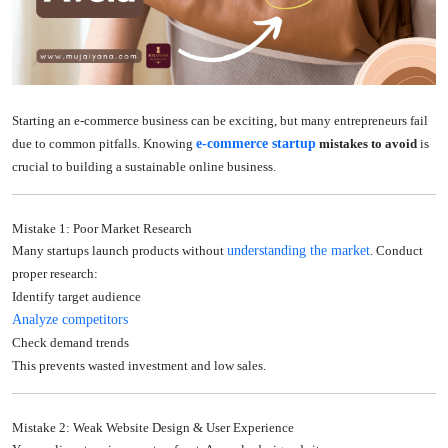
Starting an e-commerce business can be exciting, but many entrepreneurs fail
due to common pitfalls. Knowing
e-commerce startup
mistakes to avoid
is
crucial to building a sustainable online business.
Mistake 1: Poor Market Research
Many startups launch products without
understanding the market
. Conduct
proper research:
Identify target audience
Analyze competitors
Check demand trends
This prevents wasted investment and low sales.
Mistake 2: Weak Website Design & User Experience