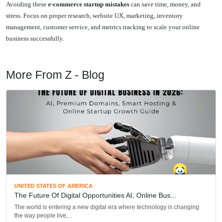
Avoiding these
e-commerce startup mistakes
can save time, money, and
stress. Focus on proper research, website UX, marketing, inventory
management, customer service, and metrics tracking to scale your online
business successfully.
More From Z - Blog
UNITED STATES OF AMERICA
The Future Of Digital Opportunities AI, Online Bus...
The world is entering a new digital era where technology is changing
the way people live,...