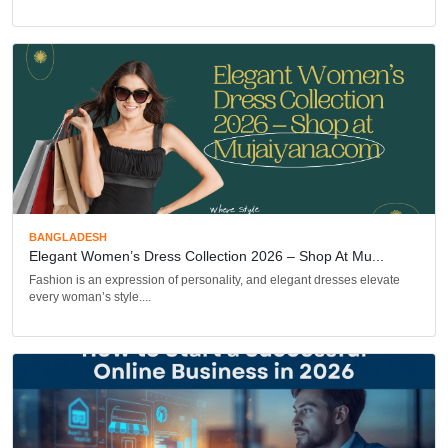
BANGLADESH
Elegant Women’s Dress Collection 2026 – Shop At Mu...
Fashion is an expression of personality, and elegant dresses elevate
every woman’s style....