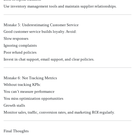
Use inventory management tools and maintain supplier relationships.
Mistake 5: Underestimating Customer Service
Good customer service builds loyalty. Avoid:
Slow responses
Ignoring complaints
Poor refund policies
Invest in chat support, email support, and clear policies.
Mistake 6: Not Tracking Metrics
Without tracking KPIs:
You can’t measure performance
You miss optimization opportunities
Growth stalls
Monitor sales, traffic, conversion rates, and marketing ROI regularly.
Final Thoughts