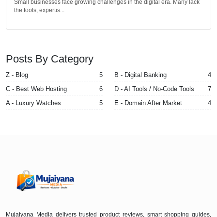
Small businesses face growing challenges in the digital era. Many lack
the tools, expertis...
Posts By Category
Z - Blog
5
B - Digital Banking
4
C - Best Web Hosting
6
D - AI Tools / No-Code Tools
7
A - Luxury Watches
5
E - Domain After Market
4
Mujaiyana Media delivers trusted product reviews, smart shopping guides,