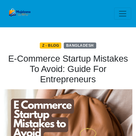
Z - BLOG
BANGLADESH
E-Commerce Startup Mistakes
To Avoid: Guide For
Entrepreneurs