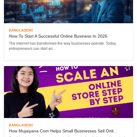
BANGLADESH
How To Start A Successful Online Business In 2026
The internet has transformed the way businesses operate. Today,
entrepreneurs can start an...
BANGLADESH
How Mujaiyana.com Helps Small Businesses Sell Onli...