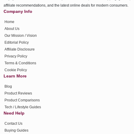
affiliate recommendations, and the latest online deals for modern consumers.
Company Info
Home
About Us
Our Mission / Vision
Editorial Policy
Affiliate Disclosure
Privacy Policy
Terms & Conditions
Cookie Policy
Learn More
Blog
Product Reviews
Product Comparisons
Tech / Lifestyle Guides
Need Help
Contact Us
Buying Guides