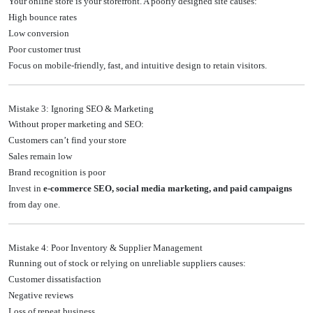
Your online store is your storefront. A poorly designed site causes:
High bounce rates
Low conversion
Poor customer trust
Focus on mobile-friendly, fast, and intuitive design to retain visitors.
Mistake 3: Ignoring SEO & Marketing
Without proper marketing and SEO:
Customers can’t find your store
Sales remain low
Brand recognition is poor
Invest in
e-commerce SEO, social media marketing, and paid campaigns
from day one.
Mistake 4: Poor Inventory & Supplier Management
Running out of stock or relying on unreliable suppliers causes:
Customer dissatisfaction
Negative reviews
Loss of repeat business