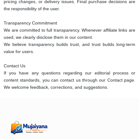
pricing changes, or delivery issues. Final purchase decisions are
the responsibility of the user.
Transparency Commitment
We are committed to full transparency. Whenever affiliate links are
used, we clearly disclose them in our content.
We believe transparency builds trust, and trust builds long-term
value for users.
Contact Us
If you have any questions regarding our editorial process or
content standards, you can contact us through our Contact page.
We welcome feedback, corrections, and suggestions.