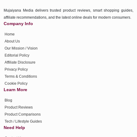
Mujaiyana Media delivers trusted product reviews, smart shopping guides,
affiliate recommendations, and the latest online deals for modern consumers.
Company Info
Home
About Us
Our Mission / Vision
Editorial Policy
Affiliate Disclosure
Privacy Policy
Terms & Conditions
Cookie Policy
Learn More
Blog
Product Reviews
Product Comparisons
Tech / Lifestyle Guides
Need Help