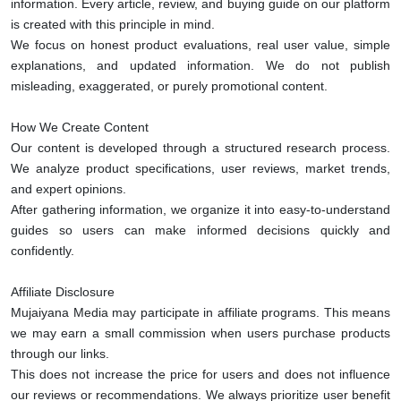
information. Every article, review, and buying guide on our platform
is created with this principle in mind.
We focus on honest product evaluations, real user value, simple
explanations, and updated information. We do not publish
misleading, exaggerated, or purely promotional content.
How We Create Content
Our content is developed through a structured research process.
We analyze product specifications, user reviews, market trends,
and expert opinions.
After gathering information, we organize it into easy-to-understand
guides so users can make informed decisions quickly and
confidently.
Affiliate Disclosure
Mujaiyana Media may participate in affiliate programs. This means
we may earn a small commission when users purchase products
through our links.
This does not increase the price for users and does not influence
our reviews or recommendations. We always prioritize user benefit