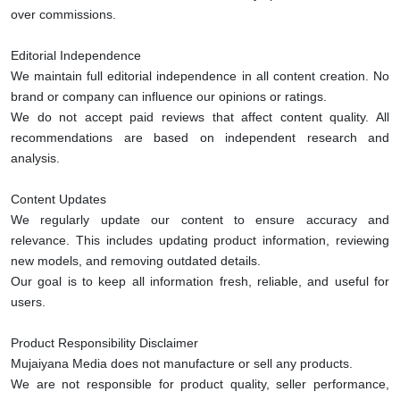
over commissions.
Editorial Independence
We maintain full editorial independence in all content creation. No
brand or company can influence our opinions or ratings.
We do not accept paid reviews that affect content quality. All
recommendations are based on independent research and
analysis.
Content Updates
We regularly update our content to ensure accuracy and
relevance. This includes updating product information, reviewing
new models, and removing outdated details.
Our goal is to keep all information fresh, reliable, and useful for
users.
Product Responsibility Disclaimer
Mujaiyana Media does not manufacture or sell any products.
We are not responsible for product quality, seller performance,