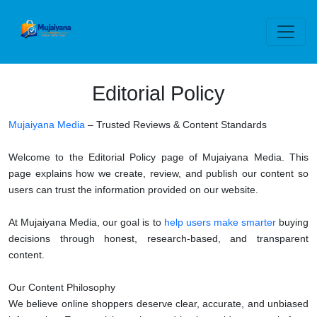
Editorial Policy
Mujaiyana Media
– Trusted Reviews & Content Standards
Welcome to the Editorial Policy page of Mujaiyana Media. This
page explains how we create, review, and publish our content so
users can trust the information provided on our website.
At Mujaiyana Media, our goal is to
help users make smarter
buying
decisions through honest, research-based, and transparent
content.
Our Content Philosophy
We believe online shoppers deserve clear, accurate, and unbiased