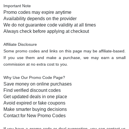
Important Note
Promo codes may expire anytime
Availability depends on the provider
We do not guarantee code validity at all times
Always check before applying at checkout
Affiliate Disclosure
Some promo codes and links on this page may be affiliate-based.
If you use them and make a purchase, we may earn a small
commission at no extra cost to you.
Why Use Our Promo Code Page?
Save money on online purchases
Find verified discount codes
Get updated deals in one place
Avoid expired or fake coupons
Make smarter buying decisions
Contact for New Promo Codes
If you have a promo code or deal suggestion, you can contact us