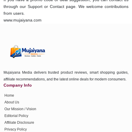
through our Support or Contact page. We welcome contributions
from users.
www.mujaiyana.com
Mujaiyana Media delivers trusted product reviews, smart shopping guides,
affiliate recommendations, and the latest online deals for modern consumers.
Company Info
Home
About Us
Our Mission / Vision
Editorial Policy
Affiliate Disclosure
Privacy Policy