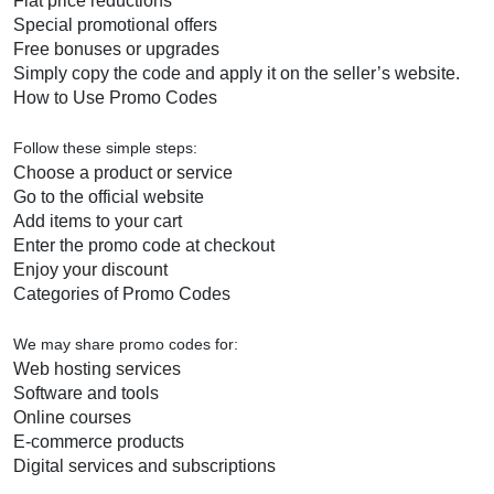
Flat price reductions
Special promotional offers
Free bonuses or upgrades
Simply copy the code and apply it on the seller’s website.
How to Use Promo Codes
Follow these simple steps:
Choose a product or service
Go to the official website
Add items to your cart
Enter the promo code at checkout
Enjoy your discount
Categories of Promo Codes
We may share promo codes for:
Web hosting services
Software and tools
Online courses
E-commerce products
Digital services and subscriptions