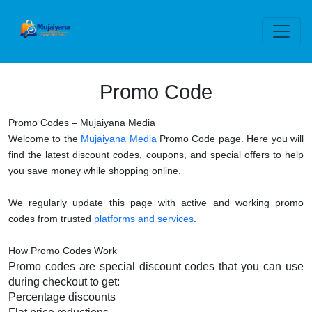
Promo Code
Promo Codes – Mujaiyana Media
Welcome to the
Mujaiyana Media
Promo Code page. Here you will
find the latest discount codes, coupons, and special offers to help
you save money while shopping online.
We regularly update this page with active and working promo
codes from trusted
platforms and services
.
How Promo Codes Work
Promo codes are special discount codes that you can use
during checkout to get:
Percentage discounts