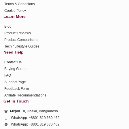
Terms & Conditions
Cookie Policy
Learn More
Blog
Product Reviews
Product Comparisons
Tech / Lifestyle Guides
Need Help
Contact Us
Buying Guides
FAQ
Support Page
Feedback Form
Affiliate Recommendations
Get In Touch
Mirpur 10, Dhaka, Bangladesh.
WhatsApp: +8801 819 680 462
WhatsApp: +8801 819 680 462