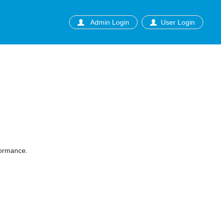
Admin Login
User Login
formance.