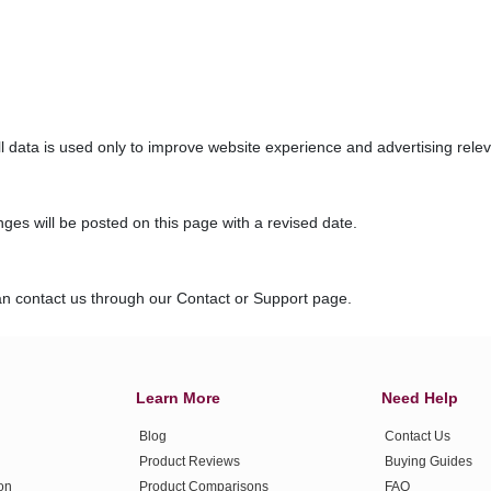
ll data is used only to improve website experience and advertising rele
ges will be posted on this page with a revised date.
can contact us through our Contact or Support page.
Learn More
Need Help
Blog
Contact Us
Product Reviews
Buying Guides
ion
Product Comparisons
FAQ