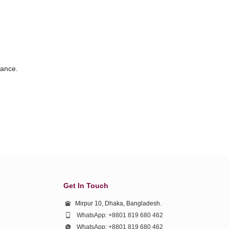
vance.
Get In Touch
Mirpur 10, Dhaka, Bangladesh.
WhatsApp: +8801 819 680 462
WhatsApp: +8801 819 680 462