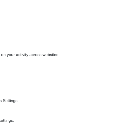
 on your activity across websites.
s Settings.
ettings: