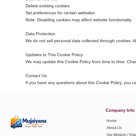
Delete existing cookies
Set preferences for certain websites
Note: Disabling cookies may affect website functionality.
Data Protection
We do not sell personal data collected through cookies. A
Updates to This Cookie Policy
We may update this Cookie Policy from time to time. Chan
Contact Us
If you have any questions about this Cookie Policy, you 
Company Info
Home
About Us
Our Mission / Vis