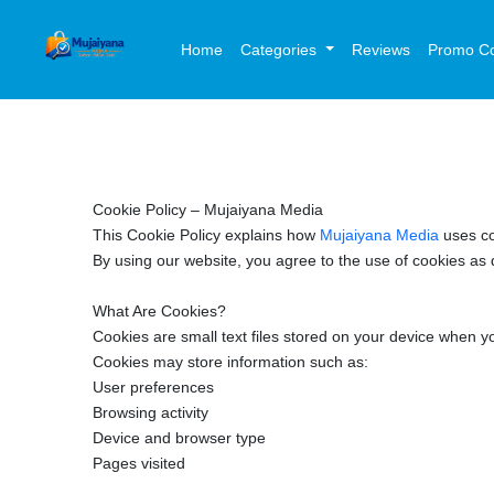
Home
Categories
Reviews
Promo C
Cookie Policy – Mujaiyana Media
This Cookie Policy explains how
Mujaiyana Media
uses c
By using our website, you agree to the use of cookies as d
What Are Cookies?
Cookies are small text files stored on your device when 
Cookies may store information such as:
User preferences
Browsing activity
Device and browser type
Pages visited