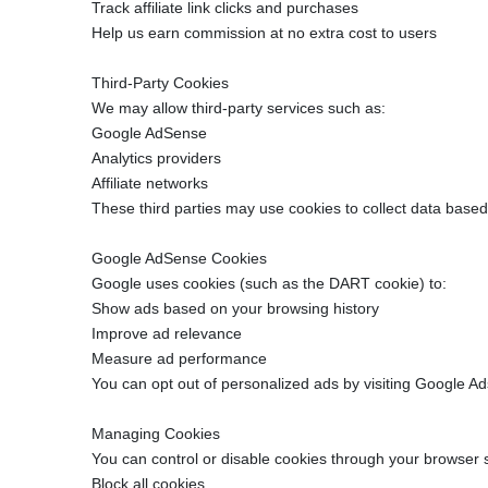
Track affiliate link clicks and purchases
Help us earn commission at no extra cost to users
Third-Party Cookies
We may allow third-party services such as:
Google AdSense
Analytics providers
Affiliate networks
These third parties may use cookies to collect data based
Google AdSense Cookies
Google uses cookies (such as the DART cookie) to:
Show ads based on your browsing history
Improve ad relevance
Measure ad performance
You can opt out of personalized ads by visiting Google Ad
Managing Cookies
You can control or disable cookies through your browser s
Block all cookies