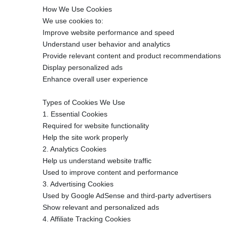
How We Use Cookies
We use cookies to:
Improve website performance and speed
Understand user behavior and analytics
Provide relevant content and product recommendations
Display personalized ads
Enhance overall user experience
Types of Cookies We Use
1. Essential Cookies
Required for website functionality
Help the site work properly
2. Analytics Cookies
Help us understand website traffic
Used to improve content and performance
3. Advertising Cookies
Used by Google AdSense and third-party advertisers
Show relevant and personalized ads
4. Affiliate Tracking Cookies