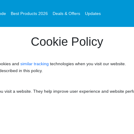
ode
Best Products 2026
Deals & Offers
Updates
Cookie Policy
ookies and
similar tracking
technologies when you visit our website.
escribed in this policy.
you visit a website. They help improve user experience and website per